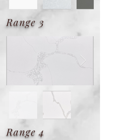
Range 3
Range 4