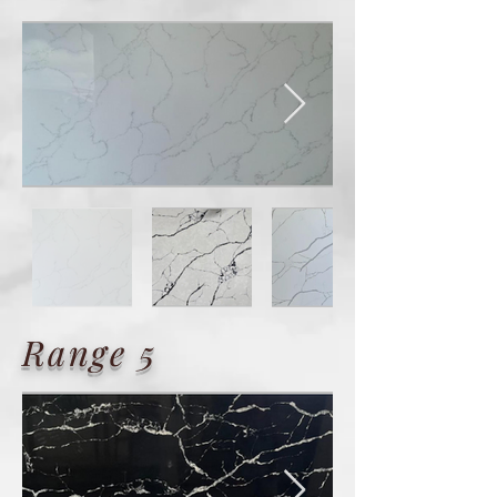
Range 5