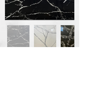
Our partner