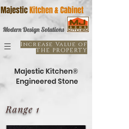
Majestic
Kitchen & Cabinet
Modern Design Solutions
Increase Value of
THE PROPERTY
Majestic Kitchen®
Engineered Stone
Range 1