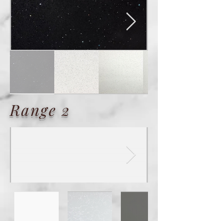
Range 2